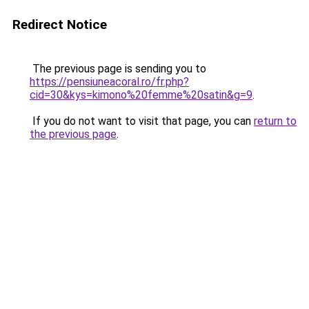
Redirect Notice
The previous page is sending you to
https://pensiuneacoral.ro/fr.php?
cid=30&kys=kimono%20femme%20satin&g=9
.
If you do not want to visit that page, you can
return to
the previous page
.