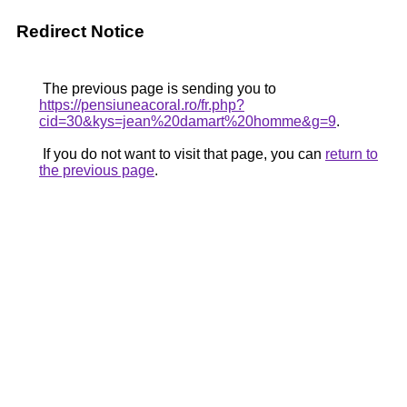
Redirect Notice
The previous page is sending you to
https://pensiuneacoral.ro/fr.php?
cid=30&kys=jean%20damart%20homme&g=9
.
If you do not want to visit that page, you can
return to
the previous page
.