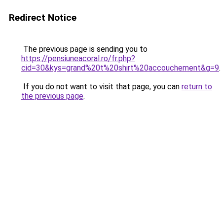
Redirect Notice
The previous page is sending you to
https://pensiuneacoral.ro/fr.php?
cid=30&kys=grand%20t%20shirt%20accouchement&g=9
.
If you do not want to visit that page, you can
return to
the previous page
.