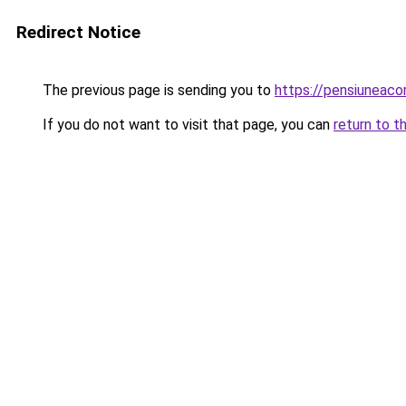
Redirect Notice
The previous page is sending you to
https://pensiunea
If you do not want to visit that page, you can
return to t