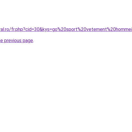
coral.ro/fr.php?cid=30&kys=go%20sport%20vetement%20homm
he previous page
.