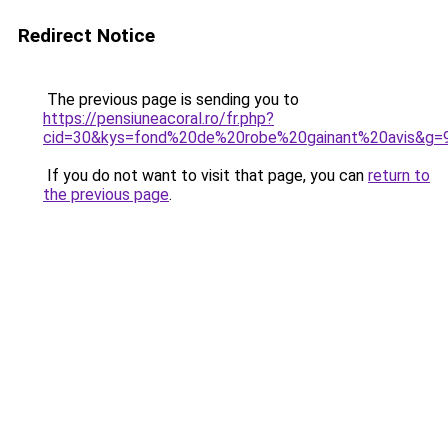
Redirect Notice
The previous page is sending you to
https://pensiuneacoral.ro/fr.php?
cid=30&kys=fond%20de%20robe%20gainant%20avis&g=
If you do not want to visit that page, you can
return to
the previous page
.