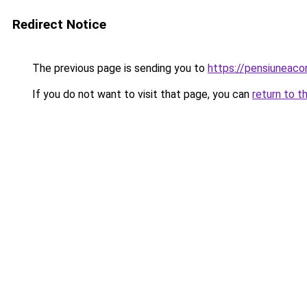
Redirect Notice
The previous page is sending you to
https://pensiuneac
If you do not want to visit that page, you can
return to t