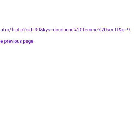
oral.ro/fr.php?cid=30&kys=doudoune%20femme%20scott&g=9
.
he previous page
.