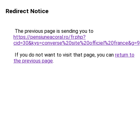
Redirect Notice
The previous page is sending you to
https://pensiuneacoral.ro/fr.php?
cid=30&kys=converse%20site%20officiel%20france&g=9
If you do not want to visit that page, you can
return to
the previous page
.