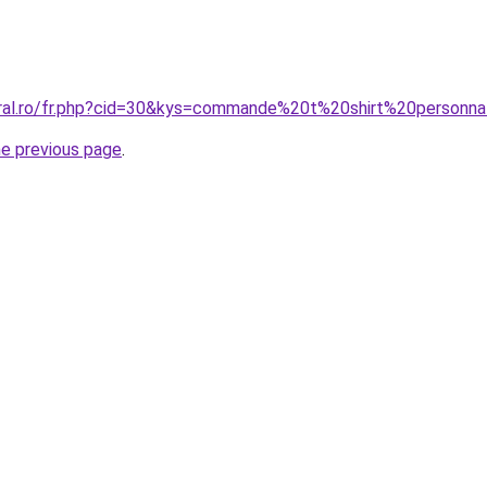
oral.ro/fr.php?cid=30&kys=commande%20t%20shirt%20person
he previous page
.