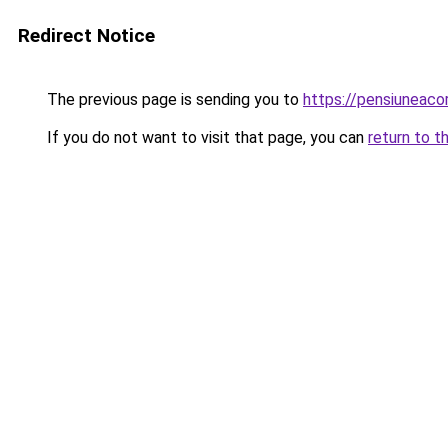
Redirect Notice
The previous page is sending you to
https://pensiuneac
If you do not want to visit that page, you can
return to t