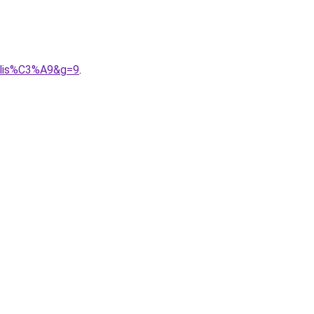
nalis%C3%A9&g=9
.