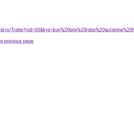
oral.ro/fr.php?cid=30&kys=bon%20prix%20robe%20automne%20
he previous page
.