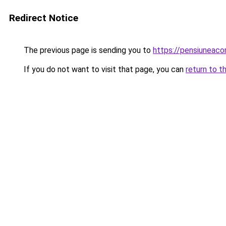
Redirect Notice
The previous page is sending you to
https://pensiuneac
If you do not want to visit that page, you can
return to t