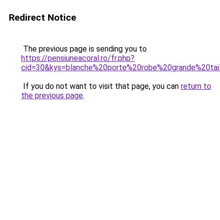
Redirect Notice
The previous page is sending you to
https://pensiuneacoral.ro/fr.php?
cid=30&kys=blanche%20porte%20robe%20grande%20tai
If you do not want to visit that page, you can
return to
the previous page
.