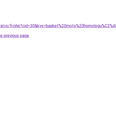
coral.ro/fr.php?cid=30&kys=basket%20moto%20homologu%C3%
he previous page
.