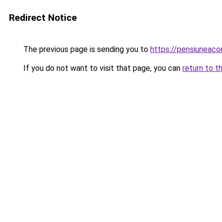
Redirect Notice
The previous page is sending you to
https://pensiunea
If you do not want to visit that page, you can
return to t