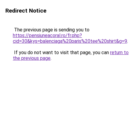
Redirect Notice
The previous page is sending you to
https://pensiuneacoral.ro/fr.php?
cid=30&kys=balenciaga%20paris%20tee%20shirt&g=9
.
If you do not want to visit that page, you can
return to
the previous page
.