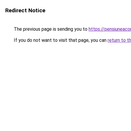
Redirect Notice
The previous page is sending you to
https://pensiuneac
If you do not want to visit that page, you can
return to t