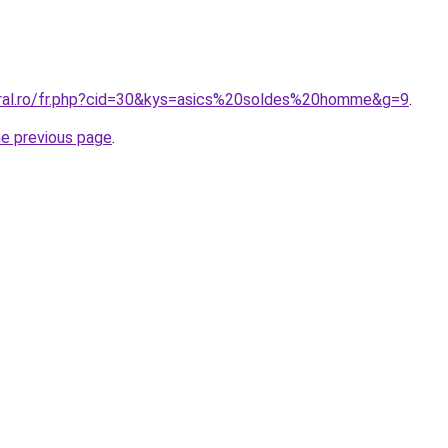
oral.ro/fr.php?cid=30&kys=asics%20soldes%20homme&g=9
.
he previous page
.