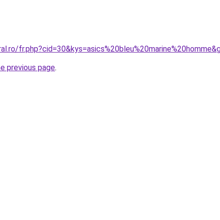
oral.ro/fr.php?cid=30&kys=asics%20bleu%20marine%20homme&
he previous page
.