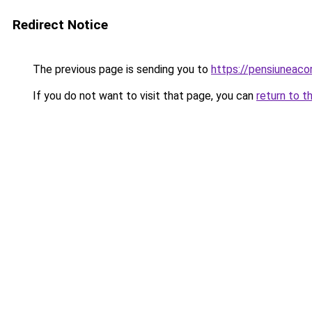
Redirect Notice
The previous page is sending you to
https://pensiuneac
If you do not want to visit that page, you can
return to t