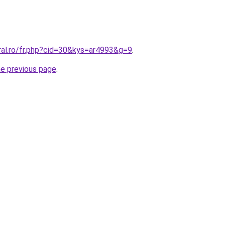
ral.ro/fr.php?cid=30&kys=ar4993&g=9
.
he previous page
.