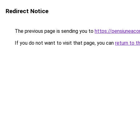
Redirect Notice
The previous page is sending you to
https://pensiuneaco
If you do not want to visit that page, you can
return to t