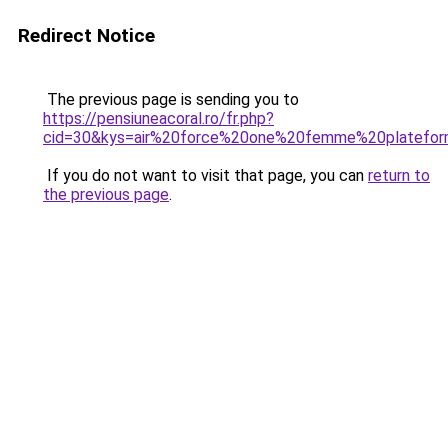
Redirect Notice
The previous page is sending you to
https://pensiuneacoral.ro/fr.php?
cid=30&kys=air%20force%20one%20femme%20platefo
If you do not want to visit that page, you can
return to
the previous page
.