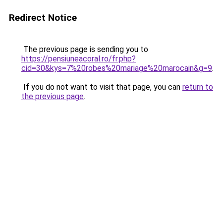
Redirect Notice
The previous page is sending you to
https://pensiuneacoral.ro/fr.php?
cid=30&kys=7%20robes%20mariage%20marocain&g=9
.
If you do not want to visit that page, you can
return to
the previous page
.