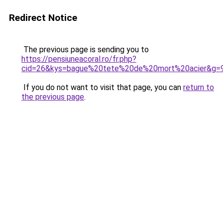
Redirect Notice
The previous page is sending you to
https://pensiuneacoral.ro/fr.php?
cid=26&kys=bague%20tete%20de%20mort%20acier&g=
If you do not want to visit that page, you can
return to
the previous page
.