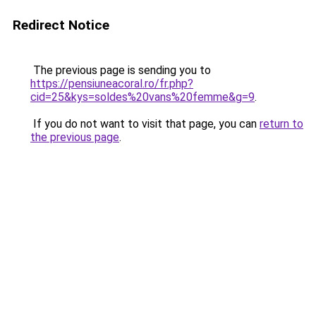
Redirect Notice
The previous page is sending you to
https://pensiuneacoral.ro/fr.php?
cid=25&kys=soldes%20vans%20femme&g=9
.
If you do not want to visit that page, you can
return to
the previous page
.