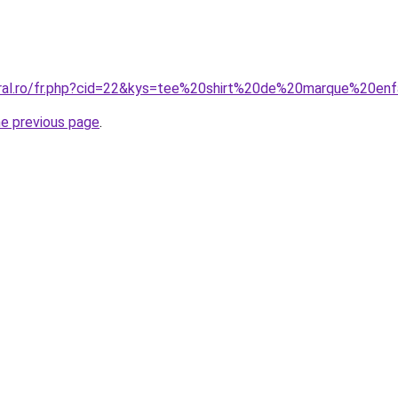
oral.ro/fr.php?cid=22&kys=tee%20shirt%20de%20marque%20en
he previous page
.