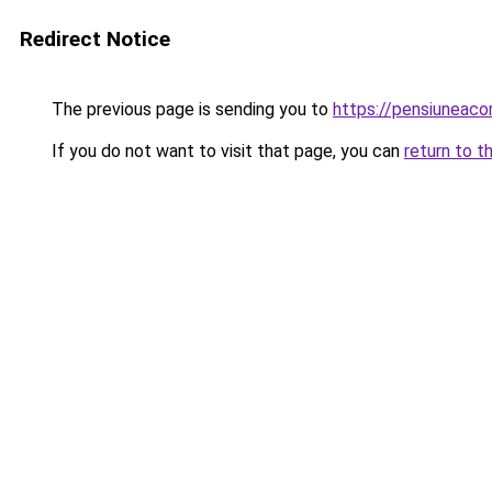
Redirect Notice
The previous page is sending you to
https://pensiuneac
If you do not want to visit that page, you can
return to t