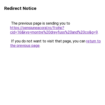
Redirect Notice
The previous page is sending you to
https://pensiuneacoral.ro/fr.php?
cid=16&kys=montre%20dreyfuss%20and%20co&g=9
.
If you do not want to visit that page, you can
return to
the previous page
.