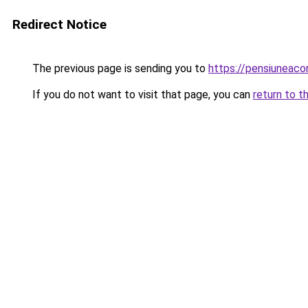
Redirect Notice
The previous page is sending you to
https://pensiuneac
If you do not want to visit that page, you can
return to t