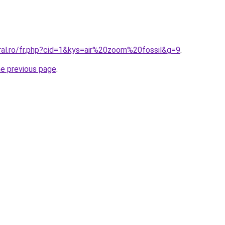
oral.ro/fr.php?cid=1&kys=air%20zoom%20fossil&g=9
.
he previous page
.