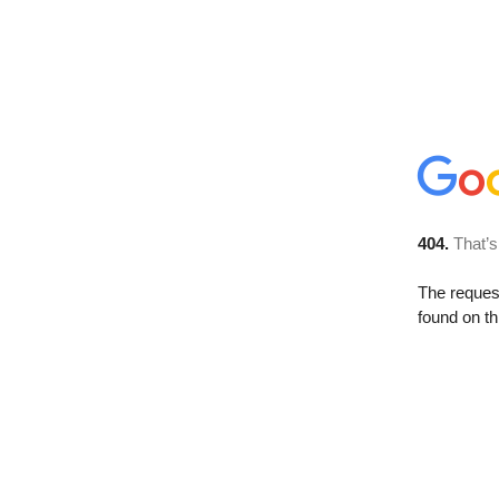
404.
That’s
The reque
found on th