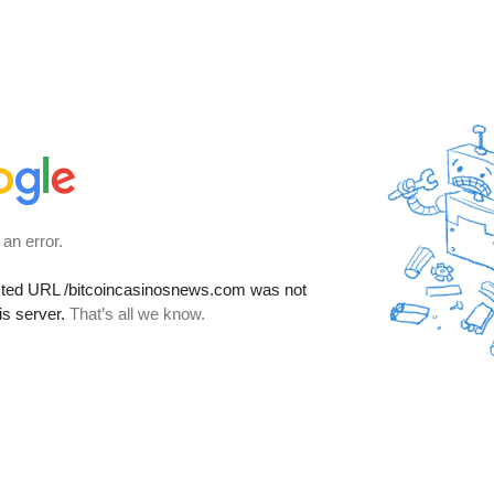
 an error.
sted URL
/bitcoincasinosnews.com
was not
is server.
That’s all we know.