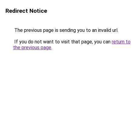
Redirect Notice
The previous page is sending you to an invalid url.
If you do not want to visit that page, you can
return to
the previous page
.