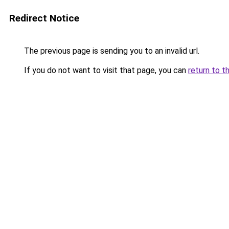
Redirect Notice
The previous page is sending you to an invalid url.
If you do not want to visit that page, you can
return to t