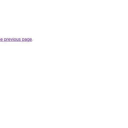
he previous page
.