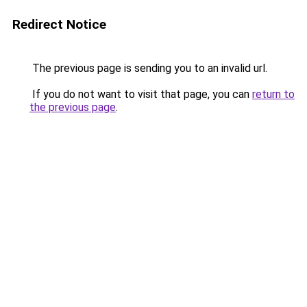
Redirect Notice
The previous page is sending you to an invalid url.
If you do not want to visit that page, you can
return to
the previous page
.