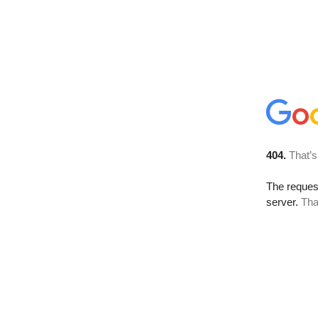
404.
That’s
The reque
server.
Tha