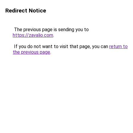
Redirect Notice
The previous page is sending you to
https://zavalio.com
.
If you do not want to visit that page, you can
return to
the previous page
.