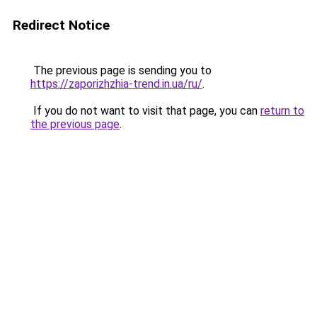
Redirect Notice
The previous page is sending you to
https://zaporizhzhia-trend.in.ua/ru/
.
If you do not want to visit that page, you can
return to
the previous page
.