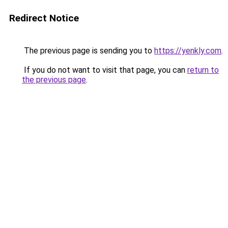
Redirect Notice
The previous page is sending you to
https://yenkly.com
.
If you do not want to visit that page, you can
return to
the previous page
.