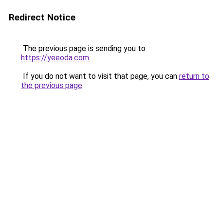
Redirect Notice
The previous page is sending you to
https://yeeoda.com
.
If you do not want to visit that page, you can
return to
the previous page
.