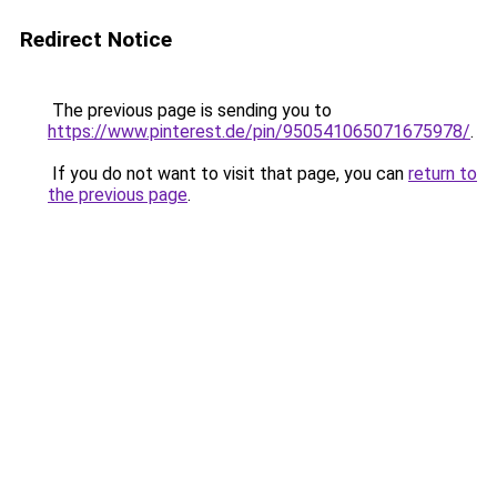
Redirect Notice
The previous page is sending you to
https://www.pinterest.de/pin/950541065071675978/
.
If you do not want to visit that page, you can
return to
the previous page
.