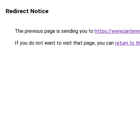
Redirect Notice
The previous page is sending you to
https://www.pinter
If you do not want to visit that page, you can
return to t