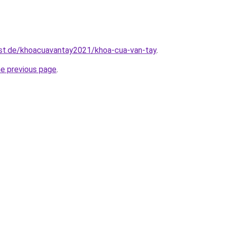
est.de/khoacuavantay2021/khoa-cua-van-tay
.
he previous page
.