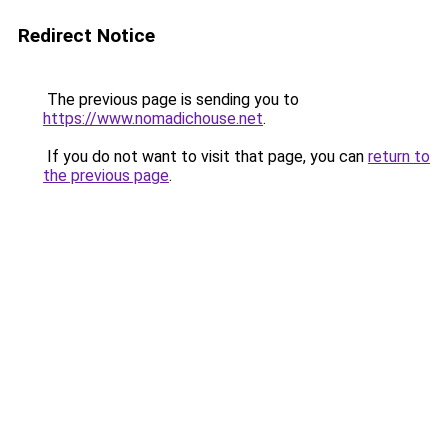
Redirect Notice
The previous page is sending you to
https://www.nomadichouse.net
.
If you do not want to visit that page, you can
return to
the previous page
.