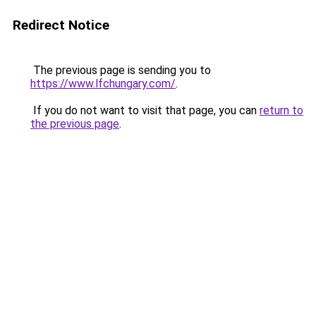
Redirect Notice
The previous page is sending you to
https://www.lfchungary.com/
.
If you do not want to visit that page, you can
return to
the previous page
.