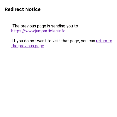
Redirect Notice
The previous page is sending you to
https://www.jumparticles.info
.
If you do not want to visit that page, you can
return to
the previous page
.