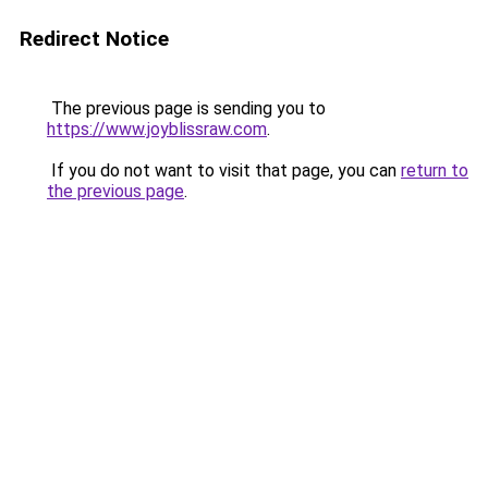
Redirect Notice
The previous page is sending you to
https://www.joyblissraw.com
.
If you do not want to visit that page, you can
return to
the previous page
.