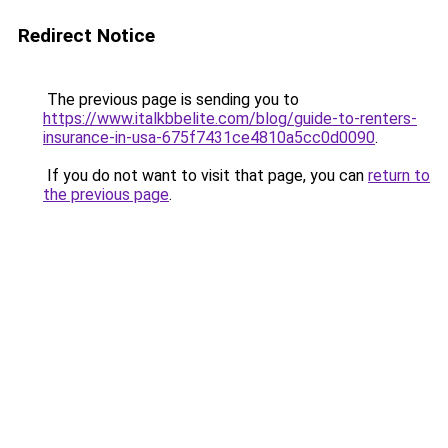
Redirect Notice
The previous page is sending you to
https://www.italkbbelite.com/blog/guide-to-renters-
insurance-in-usa-675f7431ce4810a5cc0d0090
.
If you do not want to visit that page, you can
return to
the previous page
.