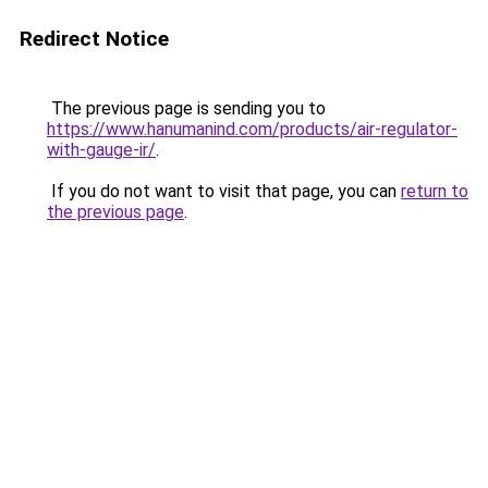
Redirect Notice
The previous page is sending you to
https://www.hanumanind.com/products/air-regulator-
with-gauge-ir/
.
If you do not want to visit that page, you can
return to
the previous page
.