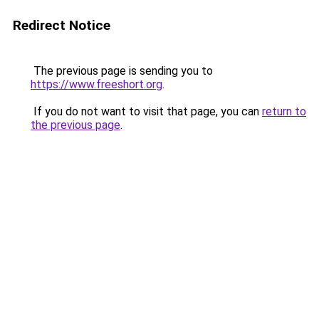
Redirect Notice
The previous page is sending you to
https://www.freeshort.org
.
If you do not want to visit that page, you can
return to
the previous page
.