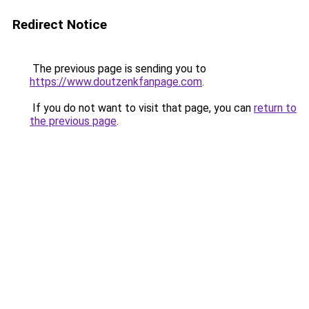
Redirect Notice
The previous page is sending you to
https://www.doutzenkfanpage.com
.
If you do not want to visit that page, you can
return to
the previous page
.