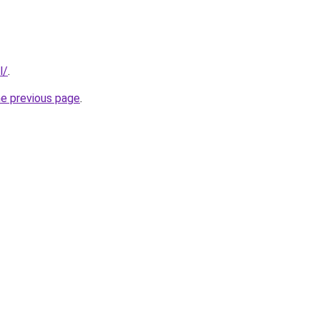
l/
.
he previous page
.