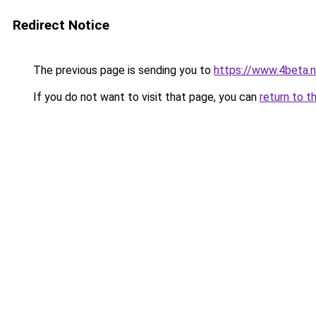
Redirect Notice
The previous page is sending you to
https://www.4beta.n
If you do not want to visit that page, you can
return to t