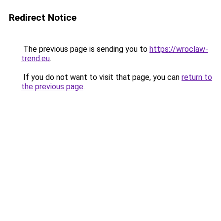
Redirect Notice
The previous page is sending you to
https://wroclaw-
trend.eu
.
If you do not want to visit that page, you can
return to
the previous page
.