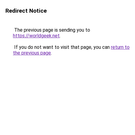
Redirect Notice
The previous page is sending you to
https://worldgeek.net
.
If you do not want to visit that page, you can
return to
the previous page
.