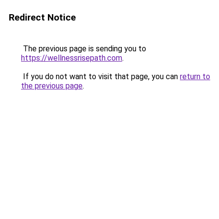
Redirect Notice
The previous page is sending you to
https://wellnessrisepath.com
.
If you do not want to visit that page, you can
return to
the previous page
.