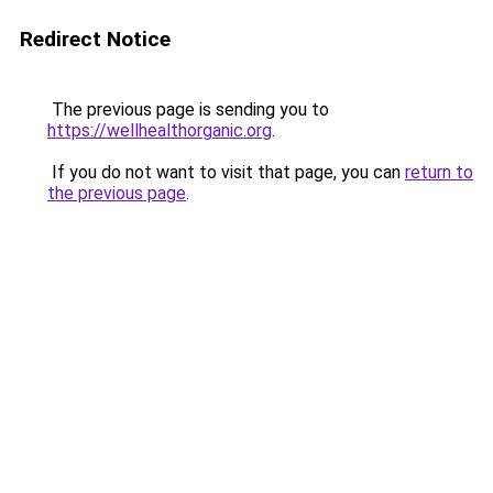
Redirect Notice
The previous page is sending you to
https://wellhealthorganic.org
.
If you do not want to visit that page, you can
return to
the previous page
.