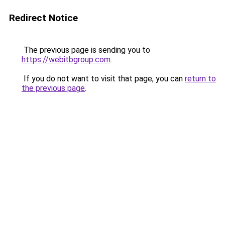
Redirect Notice
The previous page is sending you to
https://webitbgroup.com
.
If you do not want to visit that page, you can
return to
the previous page
.