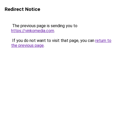
Redirect Notice
The previous page is sending you to
https://vinkomedia.com
.
If you do not want to visit that page, you can
return to
the previous page
.