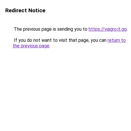
Redirect Notice
The previous page is sending you to
https://viagro.it.gg
.
If you do not want to visit that page, you can
return to
the previous page
.