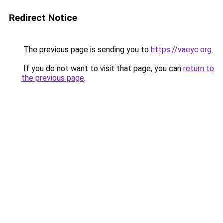
Redirect Notice
The previous page is sending you to
https://vaeyc.org
.
If you do not want to visit that page, you can
return to
the previous page
.